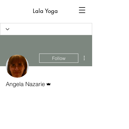
Lala Yoga
More actions
Follow
Admin
Angela Nazarie