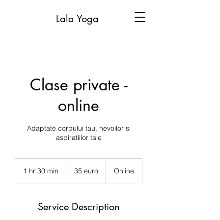
Lala Yoga
Clase private -
online
Adaptate corpului tau, nevoilor si
aspiratiilor tale
35
euro
1 hr 30 min
1
35 euro
Online
h
3
0
Service Description
m
i